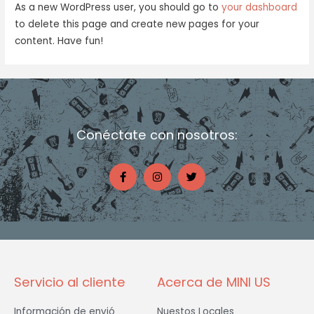
As a new WordPress user, you should go to
your dashboard
to delete this page and create new pages for your
content. Have fun!
Conéctate con nosotros:
F
I
T
a
n
w
c
s
i
e
t
t
b
a
t
o
g
e
o
r
r
k
a
-
m
f
Servicio al cliente
Acerca de MINI US
Información de envió
Nuestos Locales