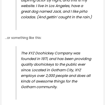
aspiring actor by night, and this is my
website. I live in Los Angeles, have a
great dog named Jack, and I like piña
coladas. (And gettin’ caught in the rain.)
…or something like this:
The XYZ Doohickey Company was
founded in 1971, and has been providing
quality doohickeys to the public ever
since. Located in Gotham City, XYZ
employs over 2,000 people and does all
kinds of awesome things for the
Gotham community.