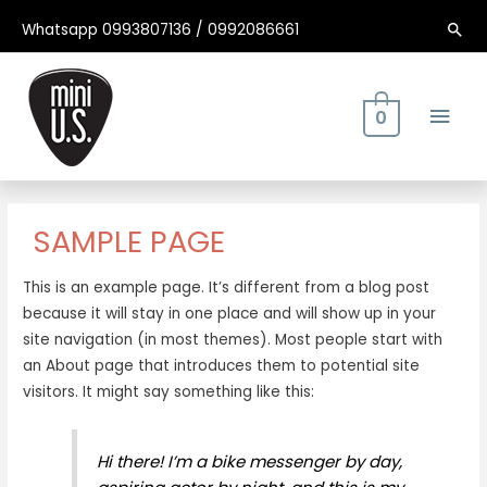
Ir
Whatsapp 0993807136 / 0992086661
Bus
al
contenido
Men
0
Princ
SAMPLE PAGE
This is an example page. It’s different from a blog post
because it will stay in one place and will show up in your
site navigation (in most themes). Most people start with
an About page that introduces them to potential site
visitors. It might say something like this:
Hi there! I’m a bike messenger by day,