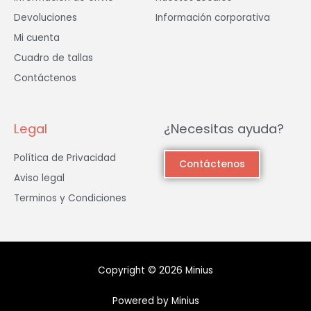
Devoluciones
Información corporativa
Mi cuenta
Cuadro de tallas
Contáctenos
Legal
¿Necesitas ayuda?
Política de Privacidad
Contáctenos
Aviso legal
Terminos y Condiciones
Copyright © 2026 Minius
Powered by Minius